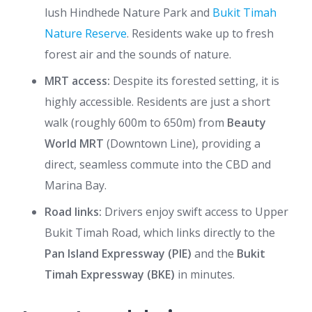
lush Hindhede Nature Park and
Bukit Timah
Nature Reserve
. Residents wake up to fresh
forest air and the sounds of nature.
MRT access:
Despite its forested setting, it is
highly accessible. Residents are just a short
walk (roughly 600m to 650m) from
Beauty
World MRT
(Downtown Line), providing a
direct, seamless commute into the CBD and
Marina Bay.
Road links:
Drivers enjoy swift access to Upper
Bukit Timah Road, which links directly to the
Pan Island Expressway (PIE)
and the
Bukit
Timah Expressway (BKE)
in minutes.