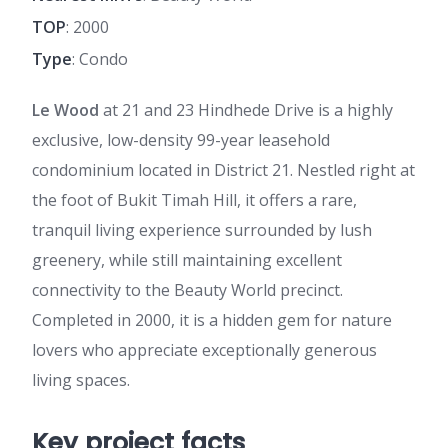
TOP
: 2000
Type
: Condo
Le Wood
at 21 and 23 Hindhede Drive is a highly
exclusive, low-density 99-year leasehold
condominium located in District 21. Nestled right at
the foot of Bukit Timah Hill, it offers a rare,
tranquil living experience surrounded by lush
greenery, while still maintaining excellent
connectivity to the Beauty World precinct.
Completed in 2000, it is a hidden gem for nature
lovers who appreciate exceptionally generous
living spaces.
Key project facts