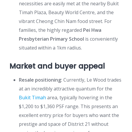
necessities are easily met at the nearby Bukit
Timah Plaza, Beauty World Centre, and the
vibrant Cheong Chin Nam food street. For
families, the highly regarded
Pei Hwa
Presbyterian Primary School
is conveniently
situated within a 1km radius.
Market and buyer appeal
Resale positioning:
Currently, Le Wood trades
at an incredibly attractive quantum for the
Bukit Timah
area, typically hovering in the
$1,200 to $1,360 PSF range. This presents an
excellent entry price for buyers who want the
prestige and space of District 21 without