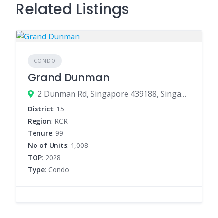
Related Listings
CONDO
Grand Dunman
2 Dunman Rd, Singapore 439188, Singapore
District
: 15
Region
: RCR
Tenure
: 99
No of Units
: 1,008
TOP
: 2028
Type
: Condo