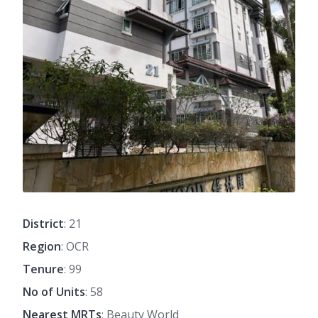
District
: 21
Region
: OCR
Tenure
: 99
No of Units
: 58
Nearest MRTs
: Beauty World