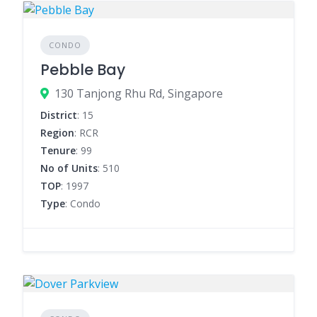
CONDO
Pebble Bay
130 Tanjong Rhu Rd, Singapore
District
: 15
Region
: RCR
Tenure
: 99
No of Units
: 510
TOP
: 1997
Type
: Condo