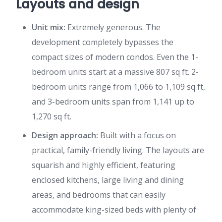
Layouts and design
Unit mix:
Extremely generous. The
development completely bypasses the
compact sizes of modern condos. Even the 1-
bedroom units start at a massive 807 sq ft. 2-
bedroom units range from 1,066 to 1,109 sq ft,
and 3-bedroom units span from 1,141 up to
1,270 sq ft.
Design approach:
Built with a focus on
practical, family-friendly living. The layouts are
squarish and highly efficient, featuring
enclosed kitchens, large living and dining
areas, and bedrooms that can easily
accommodate king-sized beds with plenty of