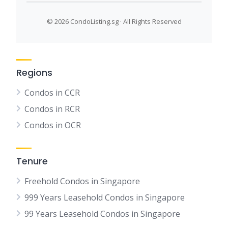
©
2026 CondoListing.sg · All Rights Reserved
Regions
Condos in CCR
Condos in RCR
Condos in OCR
Tenure
Freehold Condos in Singapore
999 Years Leasehold Condos in Singapore
99 Years Leasehold Condos in Singapore