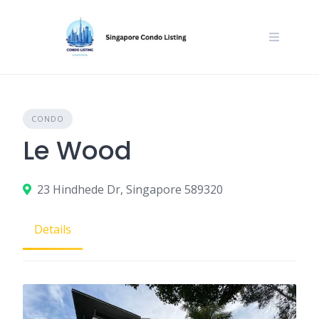
Skip
to
content
CONDO
Le Wood
23 Hindhede Dr, Singapore 589320
Details