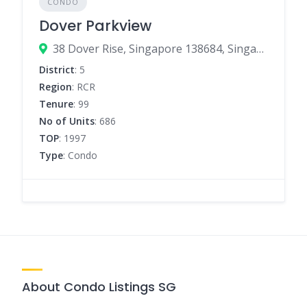
CONDO
Dover Parkview
38 Dover Rise, Singapore 138684, Singapore
District
: 5
Region
: RCR
Tenure
: 99
No of Units
: 686
TOP
: 1997
Type
: Condo
About Condo Listings SG