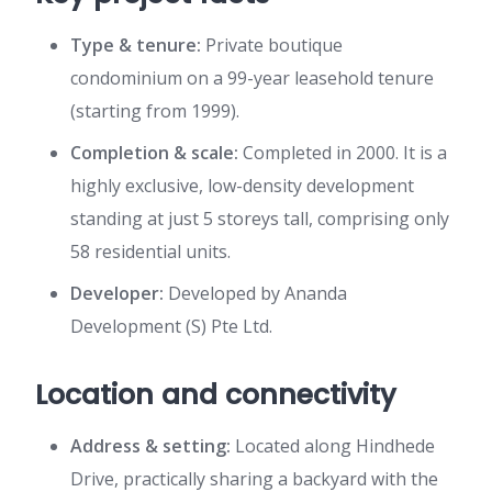
Type & tenure:
Private boutique
condominium on a 99-year leasehold tenure
(starting from 1999).
Completion & scale:
Completed in 2000. It is a
highly exclusive, low-density development
standing at just 5 storeys tall, comprising only
58 residential units.
Developer:
Developed by Ananda
Development (S) Pte Ltd.
Location and connectivity
Address & setting:
Located along Hindhede
Drive, practically sharing a backyard with the