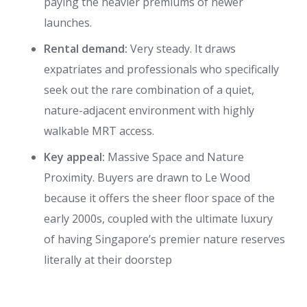
paying the heavier premiums of newer
launches.
Rental demand:
Very steady. It draws
expatriates and professionals who specifically
seek out the rare combination of a quiet,
nature-adjacent environment with highly
walkable MRT access.
Key appeal:
Massive Space and Nature
Proximity. Buyers are drawn to Le Wood
because it offers the sheer floor space of the
early 2000s, coupled with the ultimate luxury
of having Singapore’s premier nature reserves
literally at their doorstep