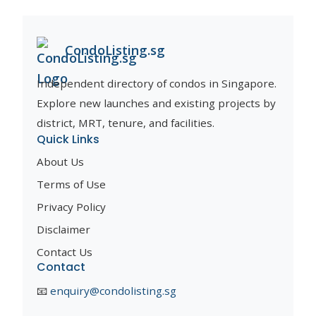
CondoListing.sg
Independent directory of condos in Singapore.
Explore new launches and existing projects by
district, MRT, tenure, and facilities.
Quick Links
About Us
Terms of Use
Privacy Policy
Disclaimer
Contact Us
Contact
📧
enquiry@condolisting.sg