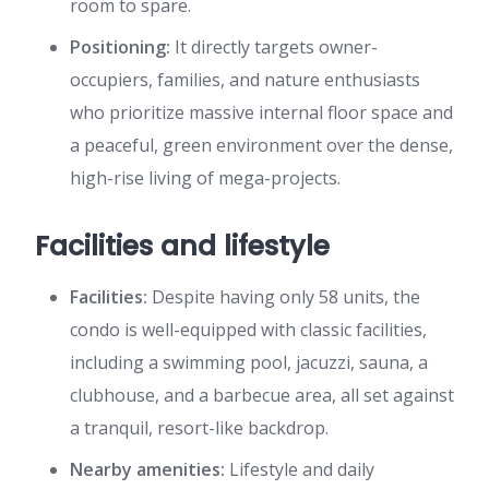
room to spare.
Positioning:
It directly targets owner-
occupiers, families, and nature enthusiasts
who prioritize massive internal floor space and
a peaceful, green environment over the dense,
high-rise living of mega-projects.
Facilities and lifestyle
Facilities:
Despite having only 58 units, the
condo is well-equipped with classic facilities,
including a swimming pool, jacuzzi, sauna, a
clubhouse, and a barbecue area, all set against
a tranquil, resort-like backdrop.
Nearby amenities:
Lifestyle and daily