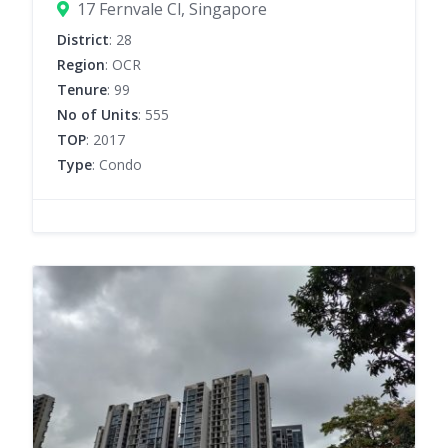
17 Fernvale Cl, Singapore
District
: 28
Region
: OCR
Tenure
: 99
No of Units
: 555
TOP
: 2017
Type
: Condo