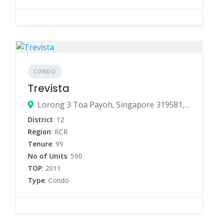
CONDO
Trevista
Lorong 3 Toa Payoh, Singapore 319581, Singapore
District
: 12
Region
: RCR
Tenure
: 99
No of Units
: 590
TOP
: 2011
Type
: Condo