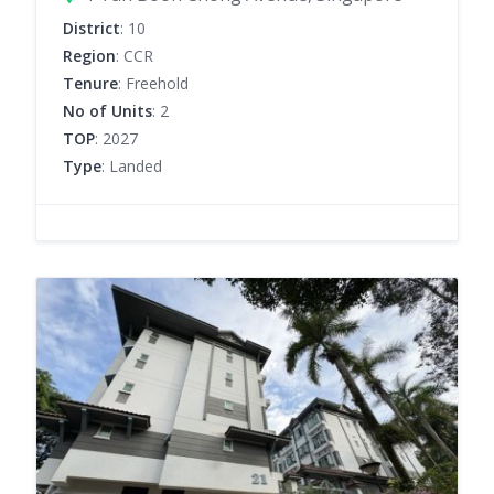
District
: 10
Region
: CCR
Tenure
: Freehold
No of Units
: 2
TOP
: 2027
Type
: Landed