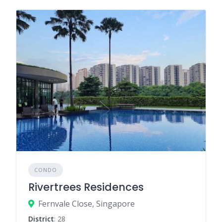
CONDO
Rivertrees Residences
Fernvale Close, Singapore
District
: 28