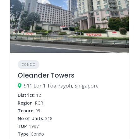
CONDO
Oleander Towers
911 Lor 1 Toa Payoh, Singapore
District
: 12
Region
: RCR
Tenure
: 99
No of Units
: 318
TOP
: 1997
Type
: Condo