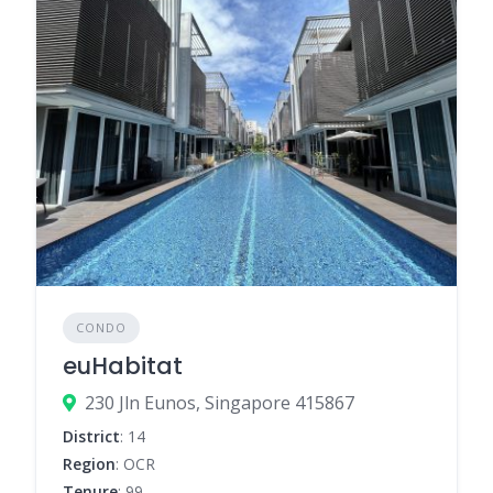
CONDO
euHabitat
230 Jln Eunos, Singapore 415867
District
: 14
Region
: OCR
Tenure
: 99