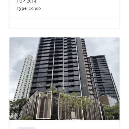
TOP
: 2014
Type
: Condo