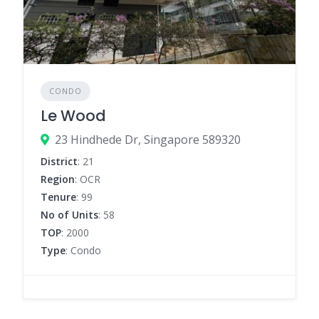
CONDO
Le Wood
23 Hindhede Dr, Singapore 589320
District
: 21
Region
: OCR
Tenure
: 99
No of Units
: 58
TOP
: 2000
Type
: Condo