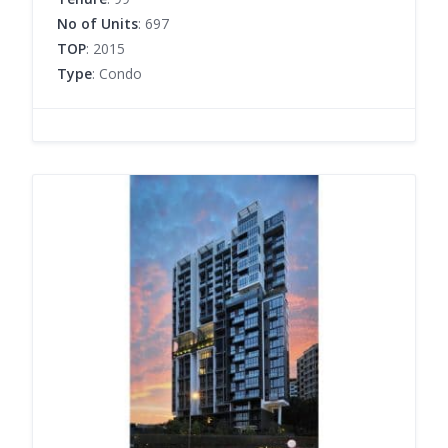
No of Units
: 697
TOP
: 2015
Type
: Condo