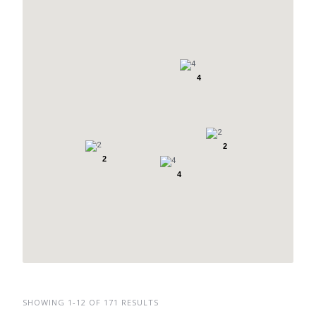
4
2
2
4
SHOWING 1-12 OF 171 RESULTS