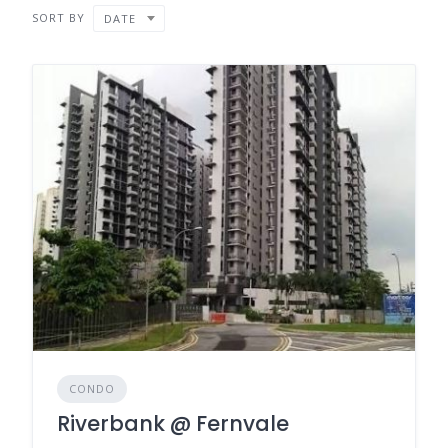
SORT BY
DATE
CONDO
Riverbank @ Fernvale