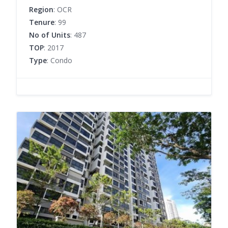
Region
: OCR
Tenure
: 99
No of Units
: 487
TOP
: 2017
Type
: Condo