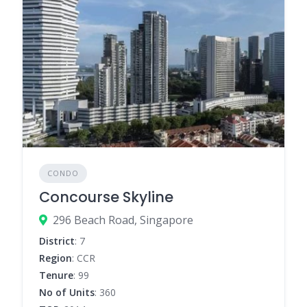
CONDO
Concourse Skyline
296 Beach Road, Singapore
District
: 7
Region
: CCR
Tenure
: 99
No of Units
: 360