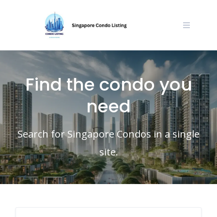
Skip
to
content
Find the condo you
need
Search for Singapore Condos in a single
site.