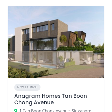
NEW LAUNCH
Anagram Homes Tan Boon
Chong Avenue
1 Tan Boon Chong Avenue, Singapore