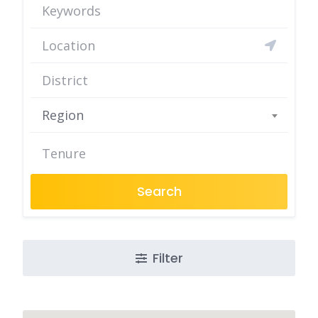
Region
Search
Filter