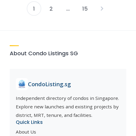
1
2
…
15
Posts
pagination
About Condo Listings SG
CondoListing.sg
Independent directory of condos in Singapore.
Explore new launches and existing projects by
district, MRT, tenure, and facilities.
Quick Links
About Us