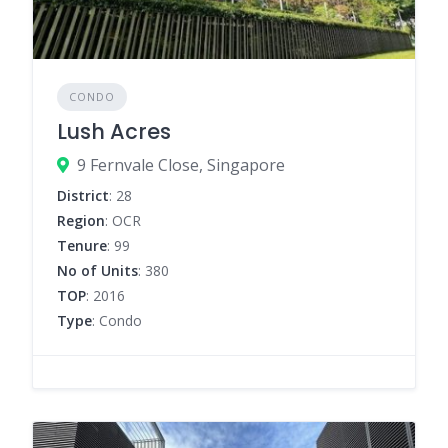
CONDO
Lush Acres
9 Fernvale Close, Singapore
District
: 28
Region
: OCR
Tenure
: 99
No of Units
: 380
TOP
: 2016
Type
: Condo