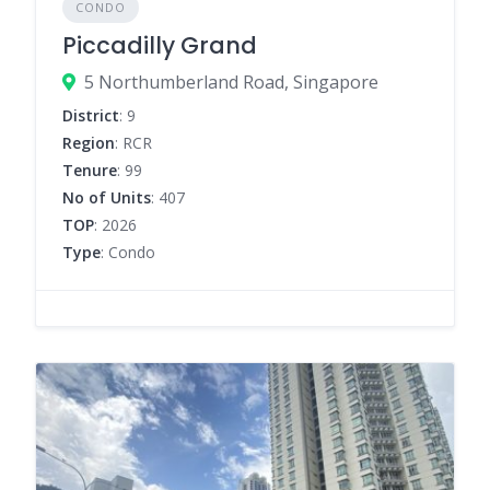
CONDO
Piccadilly Grand
5 Northumberland Road, Singapore
District
: 9
Region
: RCR
Tenure
: 99
No of Units
: 407
TOP
: 2026
Type
: Condo