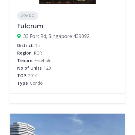
CONDO
Fulcrum
33 Fort Rd, Singapore 439092
District
: 15
Region
: RCR
Tenure
: Freehold
No of Units
: 128
TOP
: 2016
Type
: Condo