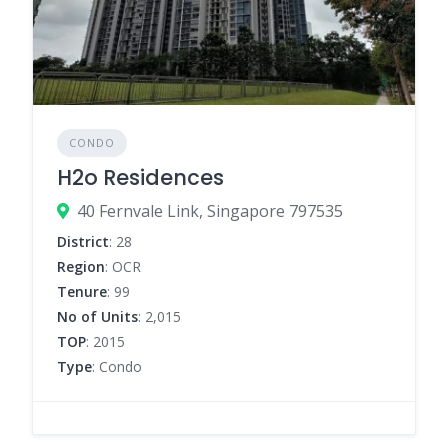
CONDO
H2o Residences
40 Fernvale Link, Singapore 797535
District
: 28
Region
: OCR
Tenure
: 99
No of Units
: 2,015
TOP
: 2015
Type
: Condo