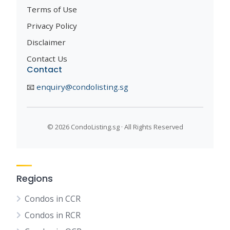
Terms of Use
Privacy Policy
Disclaimer
Contact Us
Contact
📧
enquiry@condolisting.sg
©
2026 CondoListing.sg · All Rights Reserved
Regions
Condos in CCR
Condos in RCR